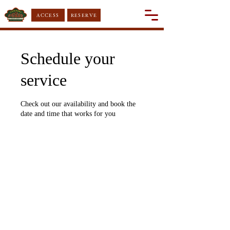
ACCESS
RESERVE
Schedule your
service
Check out our availability and book the
date and time that works for you