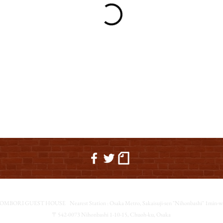
OMBORI GUEST HOUSE
Nearest Station : Osaka Metro, Sakaisuji-sen "Nihonbashi" 1min-w
〒542-0073 Nihonbashi 1-10-15, Chuoh-ku, Osaka