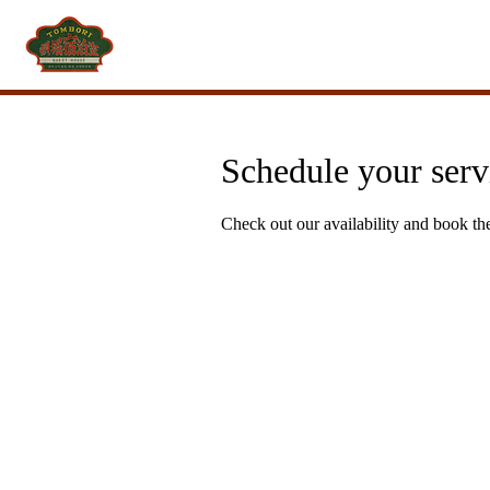
Schedule your serv
Check out our availability and book th