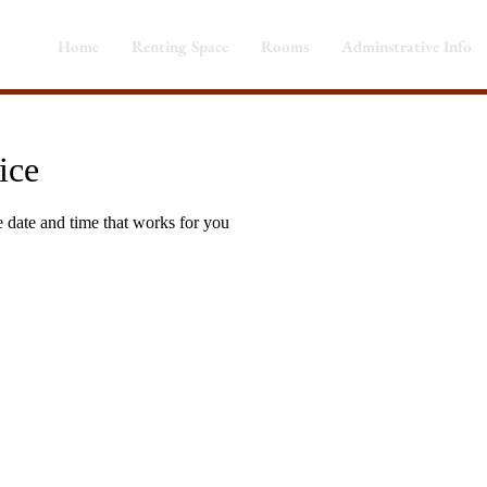
Home
Renting Space
Rooms
Adminstrative Info
ice
e date and time that works for you